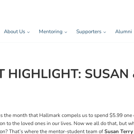
About Us
Mentoring
Supporters
Alumni
HIGHLIGHT: SUSAN 
is the month that Hallmark compels us to spend $5.99 one o
on to the loved ones in our lives. Now we all do that, but w
ion? That’s where the mentor-student team of
Susan Terry