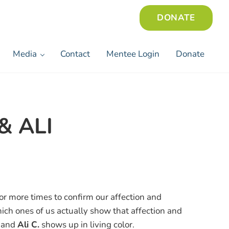
DONATE
Media
Contact
Mentee Login
Donate
& ALI
r more times to confirm our affection and
hich ones of us actually show that affection and
and
Ali C.
shows up in living color.