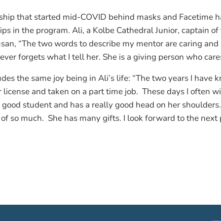
nship that started mid-COVID behind masks and Facetime h
ips in the program. Ali, a Kolbe Cathedral Junior, captain of
usan, “The two words to describe my mentor are caring and s
ever forgets what I tell her. She is a giving person who car
es the same joy being in Ali’s life: “The two years I have 
 license and taken on a part time job. These days I often wi
 a good student and has a really good head on her shoulders.
e of so much. She has many gifts. I look forward to the next