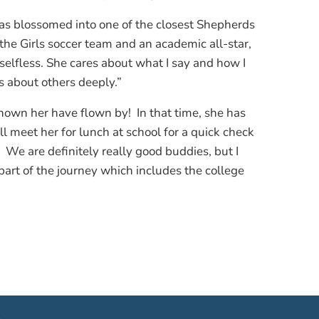
as blossomed into one of the closest Shepherds
 the Girls soccer team and an academic all-star,
elfless. She cares about what I say and how I
es about others deeply.”
known her have flown by! In that time, she has
ll meet her for lunch at school for a quick check
 We are definitely really good buddies, but I
 part of the journey which includes the college