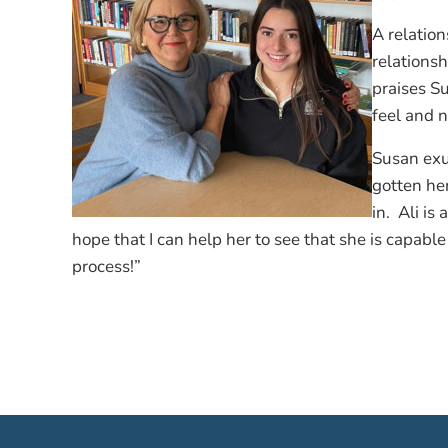
A relatio
relationsh
praises S
feel and n
Susan exud
gotten her
in. Ali is
hope that I can help her to see that she is capabl
process!”