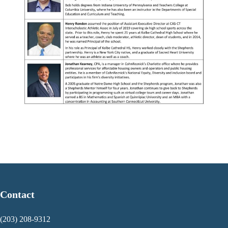
Contact
(203) 208-9312