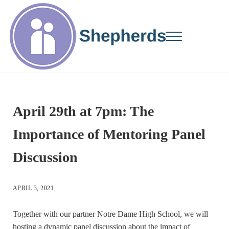
Skip to main content
Skip to site footer
Menu
Changing Lives...One Student at a Time
Shepherds Mentors
April 29th at 7pm: The
Importance of Mentoring Panel
Discussion
APRIL 3, 2021
Together with our partner Notre Dame High School, we will
hosting a dynamic panel discussion about the impact of