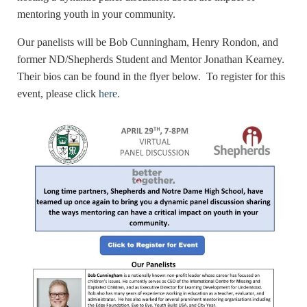
mentoring youth in your community.
Our panelists will be Bob Cunningham, Henry Rondon, and
former ND/Shepherds Student and Mentor Jonathan Kearney.
Their bios can be found in the flyer below. To register for this
event, please click
here.