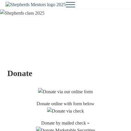
Skip to main content
Skip to site footer
Menu
Changing Lives...One Student at a Time
Shepherds Mentors
Donate
Donate online with form below
Donate by mailed check »