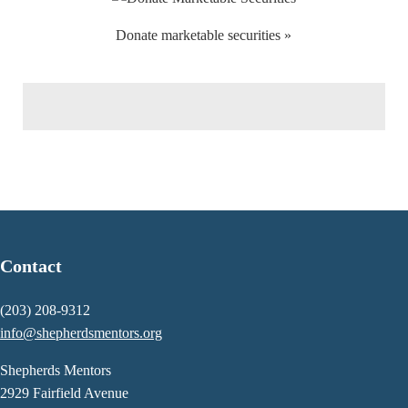
Donate marketable securities »
Contact
(203) 208-9312
info@shepherdsmentors.org
Shepherds Mentors
2929 Fairfield Avenue