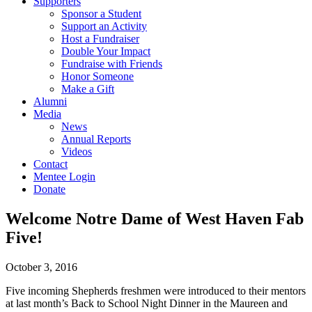
Supporters
Sponsor a Student
Support an Activity
Host a Fundraiser
Double Your Impact
Fundraise with Friends
Honor Someone
Make a Gift
Alumni
Media
News
Annual Reports
Videos
Contact
Mentee Login
Donate
Welcome Notre Dame of West Haven Fab
Five!
October 3, 2016
Five incoming Shepherds freshmen were introduced to their mentors
at last month’s Back to School Night Dinner in the Maureen and