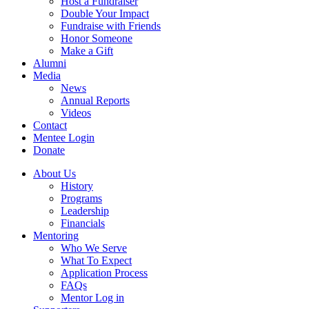
Host a Fundraiser
Double Your Impact
Fundraise with Friends
Honor Someone
Make a Gift
Alumni
Media
News
Annual Reports
Videos
Contact
Mentee Login
Donate
About Us
History
Programs
Leadership
Financials
Mentoring
Who We Serve
What To Expect
Application Process
FAQs
Mentor Log in