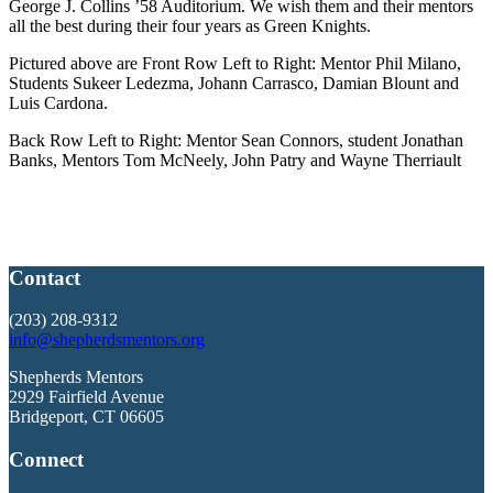
George J. Collins ’58 Auditorium. We wish them and their mentors
all the best during their four years as Green Knights.
Pictured above are Front Row Left to Right: Mentor Phil Milano,
Students Sukeer Ledezma, Johann Carrasco, Damian Blount and
Luis Cardona.
Back Row Left to Right: Mentor Sean Connors, student Jonathan
Banks, Mentors Tom McNeely, John Patry and Wayne Therriault
Contact
(203) 208-9312
info@shepherdsmentors.org
Shepherds Mentors
2929 Fairfield Avenue
Bridgeport, CT 06605
Connect