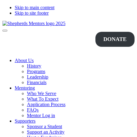
Skip to main content
Skip to site footer
Shepherds
Changing
Menu
Mentors
Lives...One
DONATE
Student
at
a
Time
About Us
History
Programs
Leadership
Financials
Mentoring
Who We Serve
What To Expect
Application Process
FAQs
Mentor Log in
Supporters
Sponsor a Student
Support an Activity