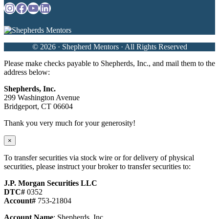
Instagram
Facebook
YouTube
LinkedIn
© 2026 · Shepherd Mentors · All Rights Reserved
Please make checks payable to Shepherds, Inc., and mail them to the
address below:
Shepherds, Inc.
299 Washington Avenue
Bridgeport, CT 06604
Thank you very much for your generosity!
×
To transfer securities via stock wire or for delivery of physical
securities, please instruct your broker to transfer securities to:
J.P. Morgan Securities LLC
DTC#
0352
Account#
753-21804
Account Name
: Shepherds, Inc.