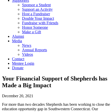
Supporters
Sponsor a Student
Support an Activity
Host a Fundraiser
Double Your Impact
Fundraise with Friends
Honor Someone
Make a Gift
Alumni
Media
News
Annual Reports
Videos
Contact
Mentee Login
Donate
Your Financial Support of Shepherds has
Made a Big Impact
December 20, 2021
For more than two decades Shepherds has been working to close the
education opportunity gap in Southwestern Connecticut. Our