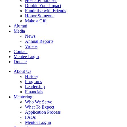
Host a Fundraiser
Double Your Impact
Fundraise with Friends
Honor Someone
Make a Gift
Alumni
Media
News
Annual Reports
Videos
Contact
Mentee Login
Donate
About Us
History
Programs
Leadership
Financials
Mentoring
Who We Serve
What To Expect
Application Process
FAQs
Mentor Log in