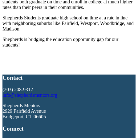
students both graduate on time and enroll in college at much higher
rates than their peers in their communities.
Shepherds Students graduate high school on time at a rate in line
with neighboring suburbs like Fairfield, Westport, Woodbridge, and
Madison.
Shepherds is bridging the education opportunity gap for our
students!
Contact
(203) 208-9312
info@shepherdsmentors.org
Shepherds Mentors
2929 Fairfield Avenue
Bridgeport, CT 06605
Connect