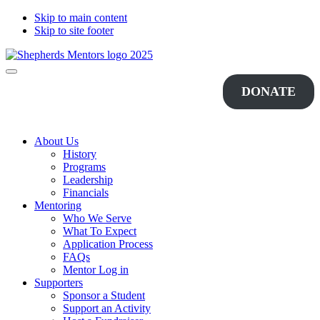
Skip to main content
Skip to site footer
Shepherds
Changing
Menu
Mentors
Lives...One
DONATE
Student
at
a
Time
About Us
History
Programs
Leadership
Financials
Mentoring
Who We Serve
What To Expect
Application Process
FAQs
Mentor Log in
Supporters
Sponsor a Student
Support an Activity