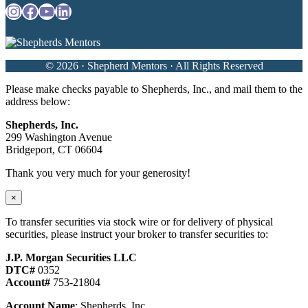
Instagram
Facebook
YouTube
LinkedIn
© 2026 · Shepherd Mentors · All Rights Reserved
Please make checks payable to Shepherds, Inc., and mail them to the
address below:
Shepherds, Inc.
299 Washington Avenue
Bridgeport, CT 06604
Thank you very much for your generosity!
×
To transfer securities via stock wire or for delivery of physical
securities, please instruct your broker to transfer securities to:
J.P. Morgan Securities LLC
DTC#
0352
Account#
753-21804
Account Name
: Shepherds, Inc.