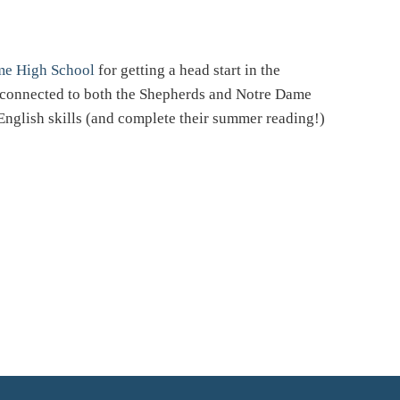
me High School
for getting a head start in the
t connected to both the Shepherds and Notre Dame
English skills (and complete their summer reading!)