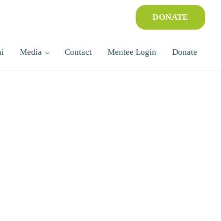
DONATE
i
Media
Contact
Mentee Login
Donate