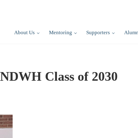
About Us
Mentoring
Supporters
Alumn
/NDWH Class of 2030