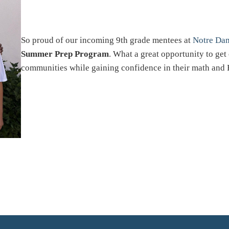
So proud of our incoming 9th grade mentees at
Notre Da
Summer Prep Program
. What a great opportunity to ge
communities while gaining confidence in their math and 