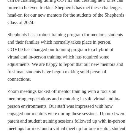
can be challenging during COVID and creating new ones can
prove to be even trickier. Shepherds has met these challenges
head-on for our new mentors for the students of the Shepherds
Class of 2024.
Shepherds has a robust training program for mentors, students
and their families which normally takes place in person.
COVID has changed our training program to a hybrid of
virtual and in-person training which has required some
adjustments. We are happy to report that our new mentors and
freshman students have begun making solid personal
connections.
Zoom meetings kicked off mentor training with a focus on
mentoring expectations and mentoring in safe virtual and in-
person environments. Our staff was impressed with how
engaged our mentors were during these sessions. Up next were
parent and student training sessions followed up with in-person
meetings for most and a virtual meet up for one mentor, student