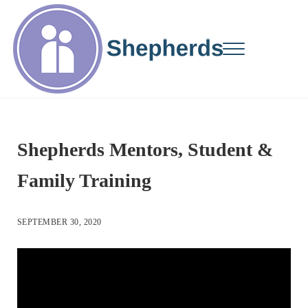
Skip to main content
Skip to site footer
Menu
Changing Lives...One Student at a Time
Shepherds Mentors
Shepherds Mentors, Student &
Family Training
SEPTEMBER 30, 2020