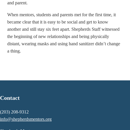
and parent.
When mentors, students and parents met for the first time, it
became clear that it is easy to be social and get to know
another and still stay six feet apart. Shepherds Staff witnessed
the beginning of new relationships and being physically
distant, wearing masks and using hand sanitizer didn’t change
a thing.
Contact
(203) 208-9312
info@shepherdsmentors.org