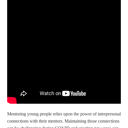
Mentoring young people relies upon the power of interpersonal
connections with their mentors. Maintaining those connections